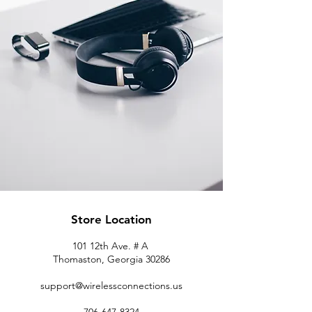
Store Location
101 12th Ave. # A
Thomaston, Georgia 30286
support@wirelessconnections.us