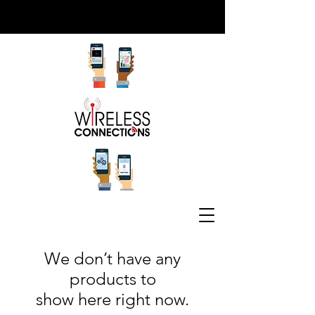
Wearable Tech
We don’t have any
products to
show here right now.