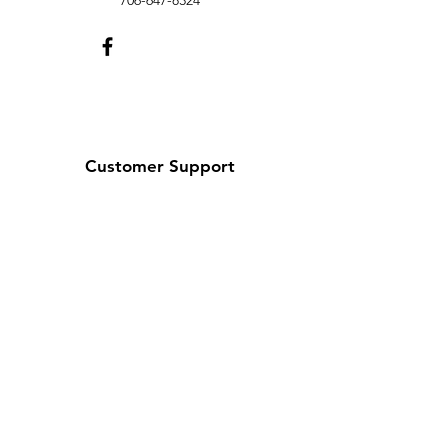
706-647-8324
Customer Support
Contact Us
Help Center
About Us
We look forward to
serving you!
Christy Bullock, Owner