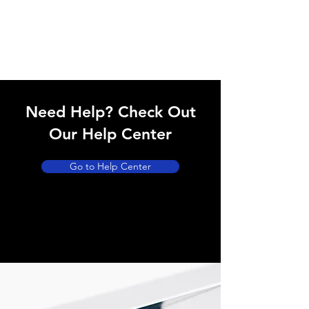
Need Help? Check Out
Our Help Center
Go to Help Center