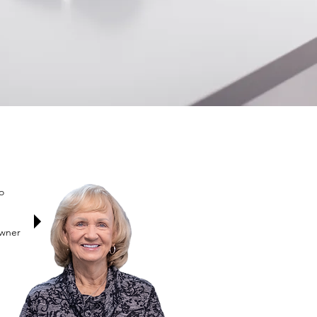
o
Owner