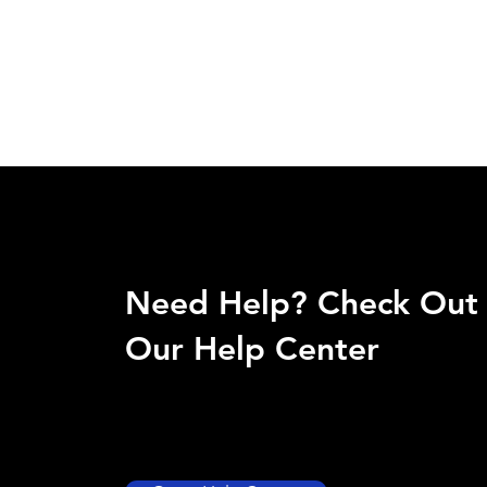
Need Help? Check Out
Our Help Center