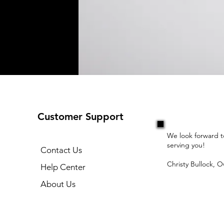
Customer Support
We look forward t
serving you!
Contact Us
Christy Bullock, 
Help Center
About Us