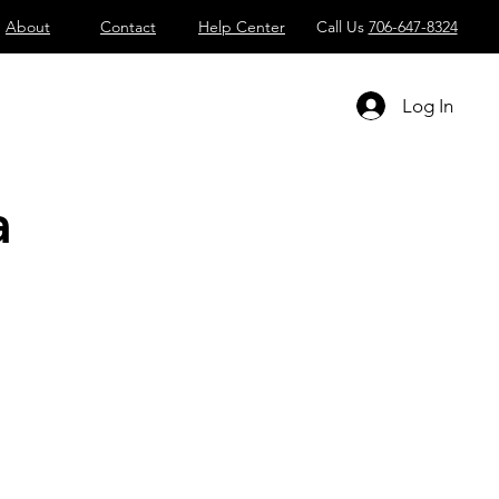
About
Contact
Help Center
Call Us
706-647-8324
Log In
a