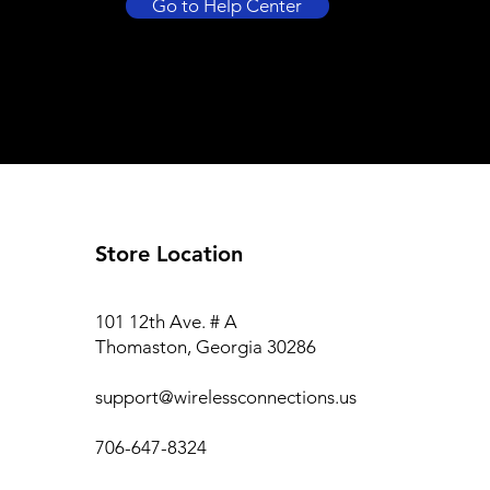
Go to Help Center
Store Location
101 12th Ave. # A
Thomaston, Georgia 30286
support@wirelessconnections.us
706-647-8324