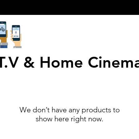
T.V & Home Cinem
We don’t have any products to
show here right now.