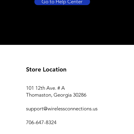
Go to Help Center
Store Location
101 12th Ave. # A
Thomaston, Georgia 30286
support@wirelessconnections.us
706-647-8324