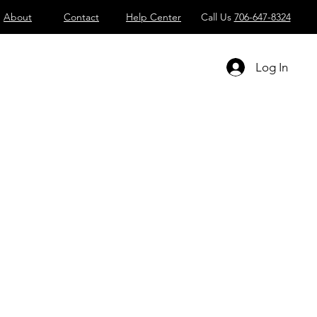
About
Contact
Help Center
Call Us
706-647-8324
Log In