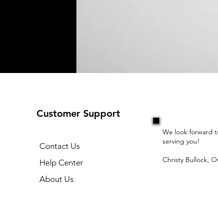
Customer Support
We look forward t
serving you!
Contact Us
Christy Bullock, 
Help Center
About Us