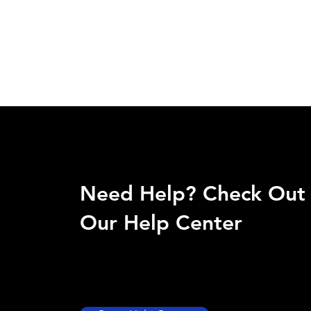
Need Help? Check Out
Our Help Center