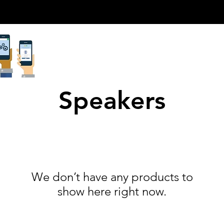
Speakers
We don’t have any products to
show here right now.