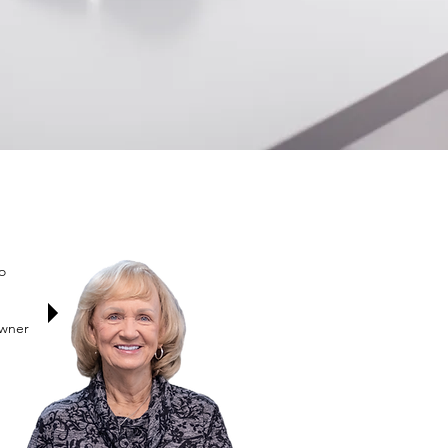
o
Owner