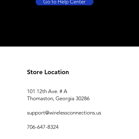
Go to Help Center
Store Location
101 12th Ave. # A
Thomaston, Georgia 30286
support@wirelessconnections.us
706-647-8324