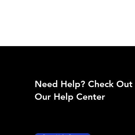
Need Help? Check Out
Our Help Center