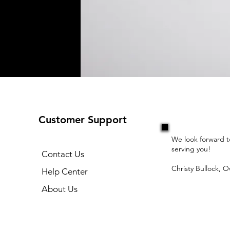
Customer Support
We look forward t
serving you!
Contact Us
Christy Bullock, 
Help Center
About Us