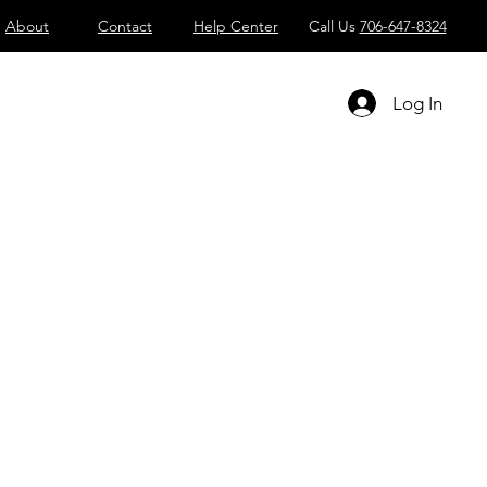
About
Contact
Help Center
Call Us
706-647-8324
Log In