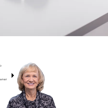
o
Owner