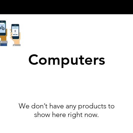
Computers
We don’t have any products to
show here right now.